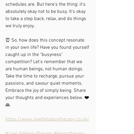
schedules are. But here's the thing: it's 
absolutely okay not to be busy. It's okay 
to take a step back, relax, and do things 
we truly enjoy.
⏰ So, how does this concept resonate 
in your own life? Have you found yourself 
caught up in the "busyness" 
competition? Let's remember that we 
are human beings, not human doings. 
Take the time to recharge, pursue your 
passions, and savour quiet moments. 
Embrace the joy of simply being. Share 
your thoughts and experiences below. ❤️
🙏
https://www.livelifehappytherapy.co.uk/
#LiveLifeHappyTherapy
#Hypnotherapy