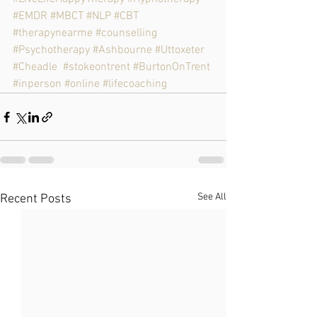
#EMDR
#MBCT
#NLP
#CBT
#therapynearme
#counselling
#Psychotherapy
#Ashbourne
#Uttoxeter
#Cheadle
#stokeontrent
#BurtonOnTrent
#inperson
#online
#lifecoaching
See All
Recent Posts