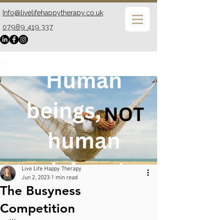
Info@livelifehappytherapy.co.uk
07989 419 337
Post
Live Life Happy Therapy
Jun 2, 2023
1 min read
The Busyness
Competition