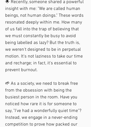
🌟 Recently, someone shared a powerful 
insight with me: "We are called human 
beings, not human doings." These words 
resonated deeply within me. How many 
of us fall into the trap of believing that 
we must constantly be busy to avoid 
being labelled as lazy? But the truth is, 
we weren't designed to be in perpetual 
motion. It's not laziness to take our time 
and recharge; in fact, it's essential to 
prevent burnout.
🌱 As a society, we need to break free 
from the obsession with being the 
busiest person in the room. Have you 
noticed how rare it is for someone to 
say, "I've had a wonderfully quiet time"? 
Instead, we engage in a never-ending 
competition to prove how packed our 