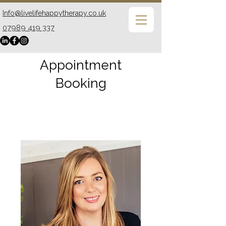
Info@livelifehappytherapy.co.uk
07989 419 337
Appointment
Booking