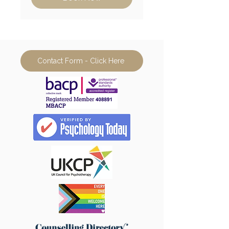
Contact Form - Click Here