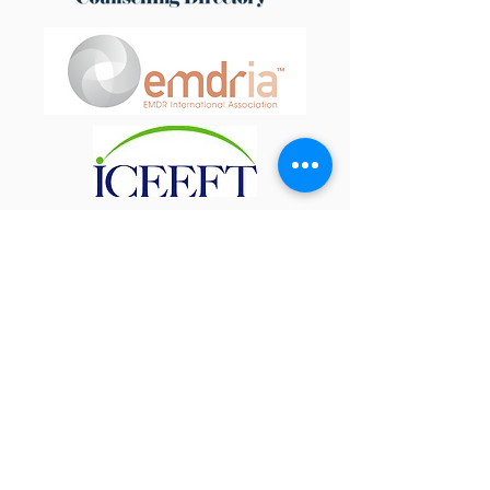
Contact Form
Address:
Live Life Happy Therapy, Fairview,
Derby Lane, Cubley, Ashbourne, Derbyshire DE6
2EY​
The practice is based in Cubley, near
Ashbourne, and is easily accessible from the
A50, Uttoxeter, Derby, Burton upon Trent, and
Stoke-on-Trent.
Email:
info@livelifehappytherapy.co.uk
Phone:
07989 419 337
Opening Hours:
Monday, Tuesday & Friday
9.30 - 6.00