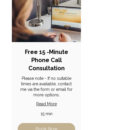
Free 15 -Minute
Phone Call
Consultation
Please note - If no suitable
times are available, contact
me via the form or email for
more options.
Read More
15 min
Book Now