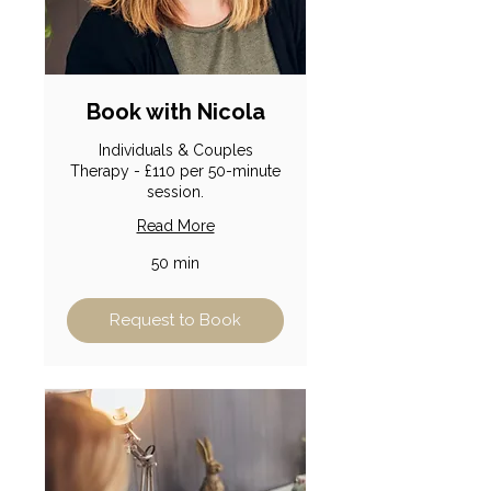
Book with Nicola
Individuals & Couples
Therapy - £110 per 50-minute
session.
Read More
50 min
Request to Book