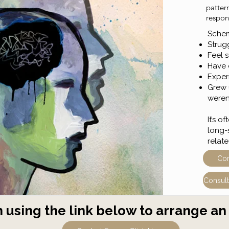
patter
respond
Schema
Strugg
Feel s
Have d
Exper
Grew 
weren
It’s 
long-
relat
Con
Consult
 using the link below to arrange an 