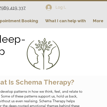
Log In
7989 419 337
pointment Booking
What I can help with
More
 deep-
ip
at Is Schema Therapy?
 develop patterns in how we think, feel, and relate to
. Some of these patterns support us, hold us back,
without us even realising. Schema Therapy helps
r the deep-rooted emotional themes behind these