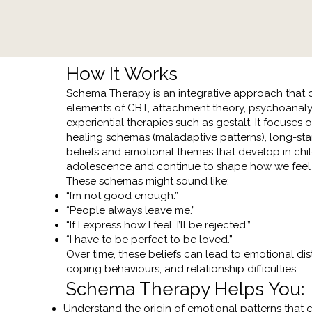
How It Works
Schema Therapy is an integrative approach that
elements of CBT, attachment theory, psychoanaly
experiential therapies such as gestalt. It focuses 
healing schemas (maladaptive patterns), long-st
beliefs and emotional themes that develop in ch
adolescence and continue to shape how we feel 
These schemas might sound like:
“I’m not good enough.”
“People always leave me.”
“If I express how I feel, I’ll be rejected.”
“I have to be perfect to be loved.”
Over time, these beliefs can lead to emotional dis
coping behaviours, and relationship difficulties.​
Schema Therapy Helps You:
​Understand the origin of emotional patterns that 