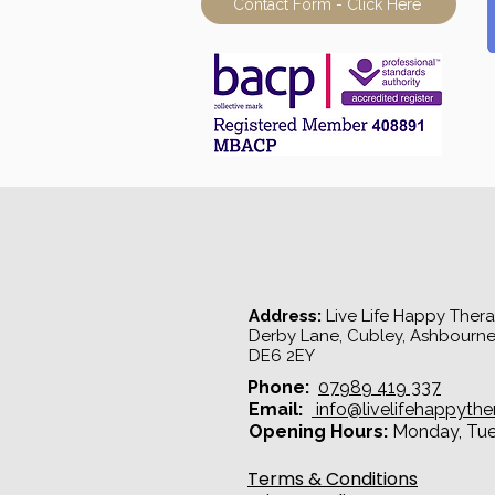
Contact Form - Click Here
Address:
Live Life Happy Therap
Derby Lane, Cubley, Ashbourne
DE6 2EY​
Phone:
07989 419 337
Email:
info@livelifehappythe
Opening Hours:
Monday, Tues
Terms & Conditions