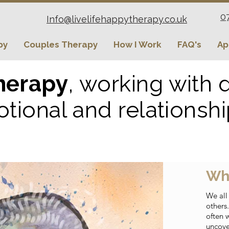
0
Info@livelifehappytherapy.co.uk
py
Couples Therapy
How I Work
FAQ's
Ap
herapy
, working with
tional and relationsh
Wh
We all
others
often 
uncove