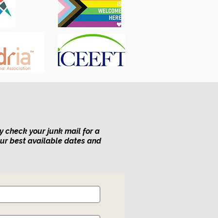
y check your junk mail for a
our best available dates and