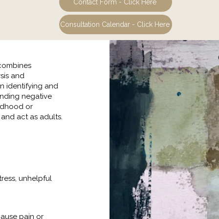
Contact Form - Click Here
Consultation Calendar - Click Here
 combines
sis and
on identifying and
anding negative
ildhood or
and act as adults.
tress, unhelpful
cause pain or