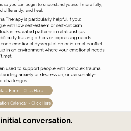
ns so you can begin to understand yourself more fully,
 differently, and heal.
 Therapy is particularly helpful if you:
le with low self-esteem or self-criticism
tuck in repeated patterns in relationships
ifficulty trusting others or expressing needs
ience emotional dysregulation or internal conflict
up in an environment where your emotional needs
’t met
often used to support people with complex trauma,
standing anxiety or depression, or personality-
ed challenges.
tact Form - Click Here
ation Calendar - Click Here
initial conversation.