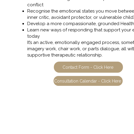
conflict
Recognise the emotional states you move betwee
inner critic, avoidant protector, or vulnerable child
Develop a more compassionate, grounded Healt
Learn new ways of responding that support your
today
It’s an active, emotionally engaged process, some
imagery work, chair work, or parts dialogue, all wit
supportive therapeutic relationship.
Contact Form - Click Here
Consultation Calendar - Click Here