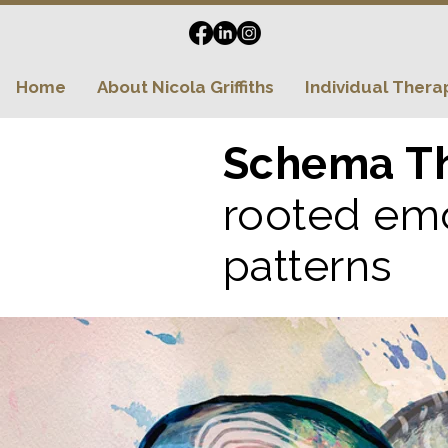
Home
About Nicola Griffiths
Individual Thera
Schema T
rooted emo
patterns