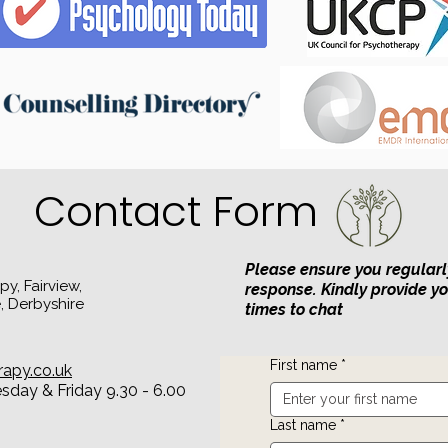
Contact Form
Please ensure you regularl
y, Fairview,
response. Kindly provide y
, Derbyshire
times to chat
First name
*
rapy.co.uk
day & Friday 9.30 - 6.00
Last name
*