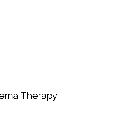
hema Therapy