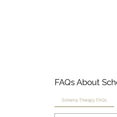
FAQs About Sc
Schema Therapy FAQs