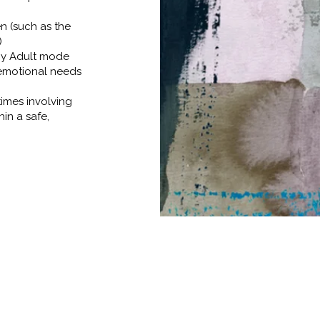
n (such as the
)
hy Adult mode
 emotional needs
times involving
hin a safe,