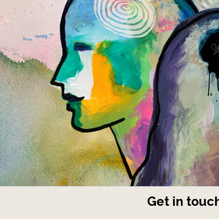
Get in touch