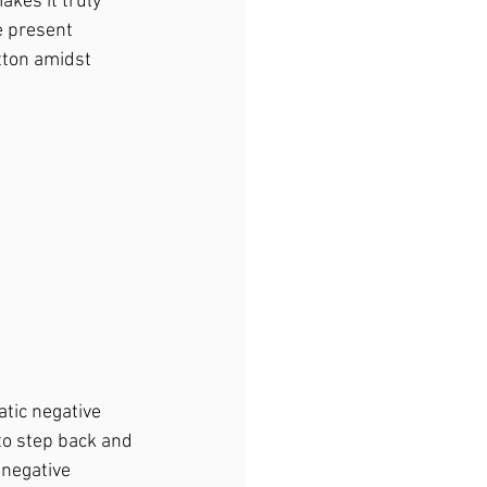
kes it truly 
e present 
tton amidst 
atic negative 
to step back and 
 negative 