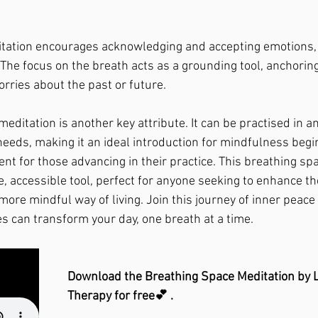
ditation encourages acknowledging and accepting emotions, a
The focus on the breath acts as a grounding tool, anchoring
rries about the past or future.
 meditation is another key attribute. It can be practised in a
 needs, making it an ideal introduction for mindfulness beg
 for those advancing in their practice. This breathing sp
e, accessible tool, perfect for anyone seeking to enhance th
more mindful way of living. Join this journey of inner peace
 can transform your day, one breath at a time.
Download the Breathing Space Meditation by L
Therapy for free💕 . 