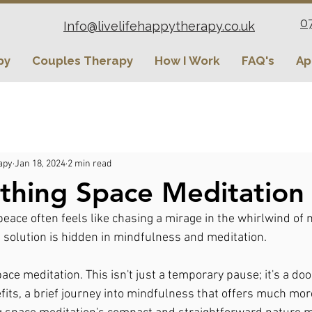
0
Info@livelifehappytherapy.co.uk
py
Couples Therapy
How I Work
FAQ's
Ap
apy
Jan 18, 2024
2 min read
thing Space Meditation
eace often feels like chasing a mirage in the whirlwind of m
 solution is hidden in mindfulness and meditation.
ace meditation. This isn't just a temporary pause; it's a do
fits, a brief journey into mindfulness that offers much mo