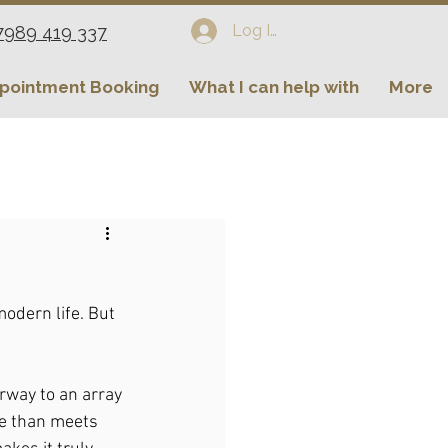
Log In
7989 419 337
pointment Booking
What I can help with
More
odern life. But 
orway to an array 
re than meets 