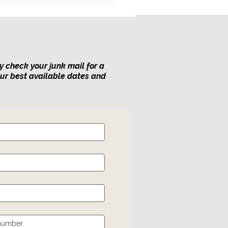
y check your junk mail for a
our best available dates and