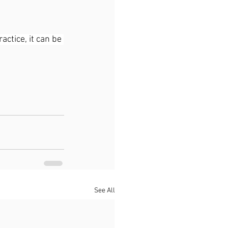
ctice, it can be 
See All