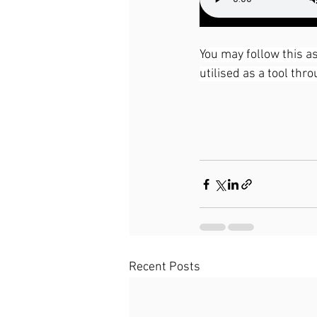
You may follow this as
utilised as a tool thr
Recent Posts