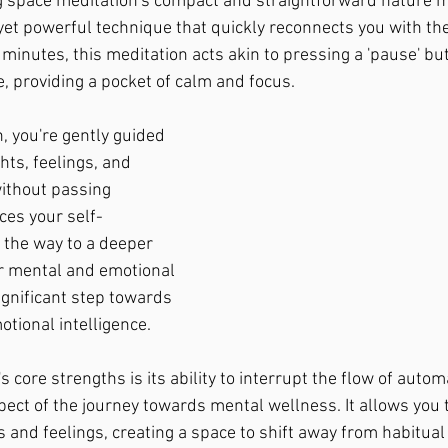
g space meditation's compact and straightforward nature ma
e yet powerful technique that quickly reconnects you with th
 minutes, this meditation acts akin to pressing a 'pause' bu
le, providing a pocket of calm and focus.
, you're gently guided 
ts, feelings, and 
ithout passing 
ces your self-
the way to a deeper 
r mental and emotional 
ignificant step towards 
otional intelligence.
s core strengths is its ability to interrupt the flow of autom
spect of the journey towards mental wellness. It allows you 
 and feelings, creating a space to shift away from habitual