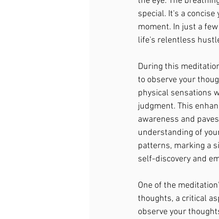
the eye. The breathin
special. It's a concis
moment. In just a few
life's relentless hust
During this meditation
to observe your though
physical sensations w
judgment. This enhan
awareness and paves 
understanding of you
patterns, marking a s
self-discovery and em
One of the meditation'
thoughts, a critical a
observe your thoughts