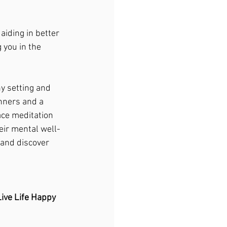
iding in better 
 you in the 
ny setting and 
inners and a 
ace meditation 
eir mental well-
 and discover 
ive Life Happy 