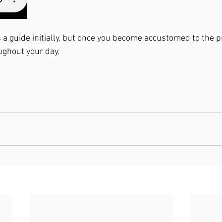
 a guide initially, but once you become accustomed to the pra
oughout your day.