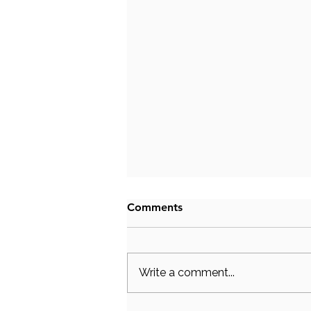
Comments
Write a comment...