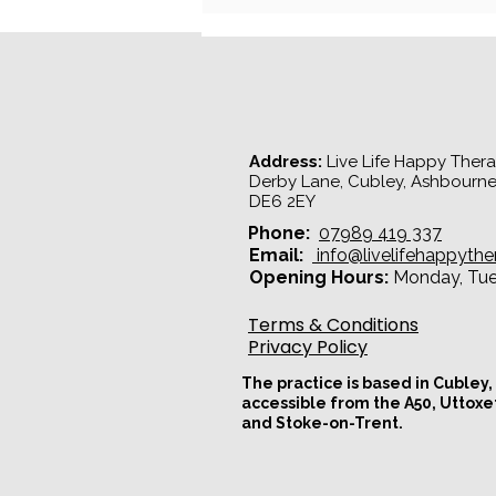
Why Does My Partner Shut
Down During Arguments?
Understanding the Pursue -
Withdraw Cycle
Address:
Live Life Happy Therap
Derby Lane, Cubley, Ashbourne
DE6 2EY​
Phone:
07989 419 337
Email:
info@livelifehappythe
Opening Hours:
Monday, Tues
Terms & Conditions
Privacy Policy
The practice is based in Cubley,
accessible from the A50, Uttoxe
and Stoke-on-Trent.