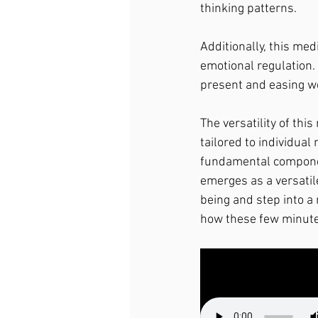
thinking patterns.
Additionally, this me
emotional regulation. 
present and easing wo
The versatility of this
tailored to individual
fundamental component
emerges as a versatil
being and step into a 
how these few minutes