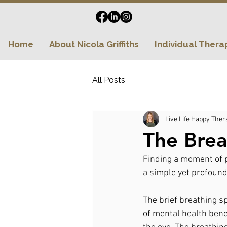
Home
About Nicola Griffiths
Individual Thera
All Posts
Live Life Happy Ther
The Brea
Finding a moment of p
a simple yet profound
The brief breathing sp
of mental health bene