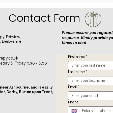
Emotional Safety: The
Foundation of Healthy
Relationships
Contact Form
Please ensure you regularl
y, Fairview,
response. Kindly provide y
, Derbyshire
times to chat
First name
*
rapy.co.uk
day & Friday 9.30 - 6.00
Last name
*
Email
*
 near Ashbourne, and is easily
ter, Derby, Burton upon Trent,
Phone
*