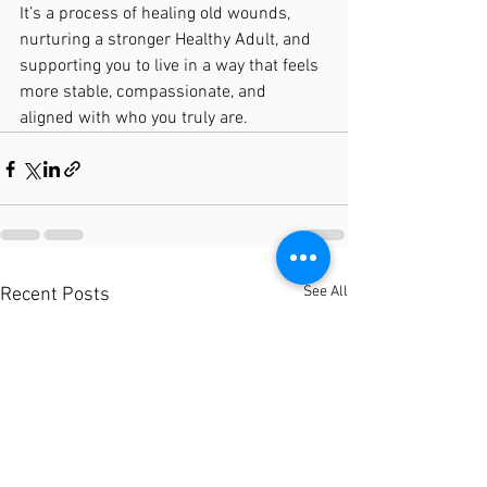
It’s a process of healing old wounds, 
nurturing a stronger Healthy Adult, and 
supporting you to live in a way that feels 
more stable, compassionate, and 
aligned with who you truly are.
See All
Recent Posts