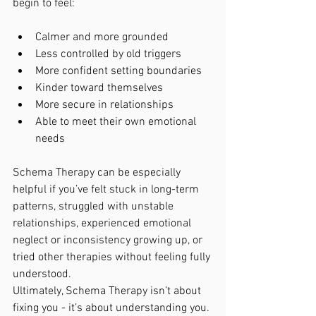
begin to feel:
Calmer and more grounded
Less controlled by old triggers
More confident setting boundaries
Kinder toward themselves
More secure in relationships
Able to meet their own emotional 
needs
Schema Therapy can be especially 
helpful if you’ve felt stuck in long-term 
patterns, struggled with unstable 
relationships, experienced emotional 
neglect or inconsistency growing up, or 
tried other therapies without feeling fully 
understood.
Ultimately, Schema Therapy isn’t about 
fixing you - it’s about understanding you. 