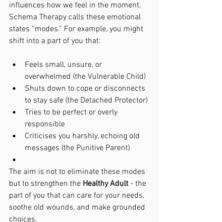
influences how we feel in the moment. 
Schema Therapy calls these emotional 
states “modes.” For example, you might 
shift into a part of you that:
Feels small, unsure, or 
overwhelmed (the Vulnerable Child)
Shuts down to cope or disconnects 
to stay safe (the Detached Protector)
Tries to be perfect or overly 
responsible
Criticises you harshly, echoing old 
messages (the Punitive Parent)
The aim is not to eliminate these modes 
but to strengthen the 
Healthy Adult
 - the 
part of you that can care for your needs, 
soothe old wounds, and make grounded 
choices.