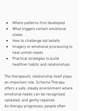
Where patterns first developed
What triggers certain emotional 
states
How to challenge old beliefs
Imagery or emotional processing to 
heal unmet needs
Practical strategies to build 
healthier habits and relationships
The therapeutic relationship itself plays 
an important role. Schema Therapy 
offers a safe, steady environment where 
emotional needs can be recognised, 
validated, and gently repaired.
As therapy progresses, people often 