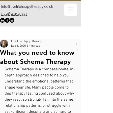
Info@livelifehappytherapy.co.uk
07989 419 337
Post
Live Life Happy Therapy
Dec 6, 2025
2 min read
What you need to know
about Schema Therapy
Schema Therapy is a compassionate, in-
depth approach designed to help you 
understand the emotional patterns that 
shape your life. Many people come to 
this therapy feeling confused about why 
they react so strongly, fall into the same 
relationship patterns, or struggle with 
self-criticism despite trying so hard to 