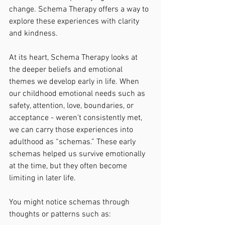
change. Schema Therapy offers a way to 
explore these experiences with clarity 
and kindness.
At its heart, Schema Therapy looks at 
the deeper beliefs and emotional 
themes we develop early in life. When 
our childhood emotional needs such as 
safety, attention, love, boundaries, or 
acceptance - weren’t consistently met, 
we can carry those experiences into 
adulthood as “schemas.” These early 
schemas helped us survive emotionally 
at the time, but they often become 
limiting in later life.
You might notice schemas through 
thoughts or patterns such as: