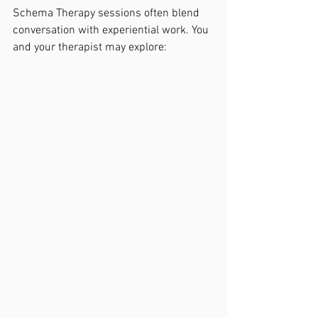
Schema Therapy sessions often blend 
conversation with experiential work. You 
and your therapist may explore: