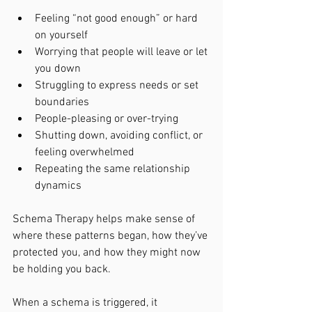
Feeling “not good enough” or hard 
on yourself
Worrying that people will leave or let 
you down
Struggling to express needs or set 
boundaries
People-pleasing or over-trying
Shutting down, avoiding conflict, or 
feeling overwhelmed
Repeating the same relationship 
dynamics
Schema Therapy helps make sense of 
where these patterns began, how they’ve 
protected you, and how they might now 
be holding you back.
When a schema is triggered, it 