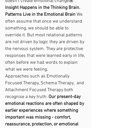
doesn’t create emotional change🦋 . 
Insight Happens in the Thinking Brain. 
Patterns Live in the Emotional Brain 
We 
often assume that once we understand 
something, we should be able to 
override it. But most relational patterns 
are not driven by logic they are driven by 
the nervous system. They are protective 
responses that were learned early in life, 
often before we had words to explain 
what we were feeling.
Approaches such as Emotionally 
Focused Therapy, Schema Therapy,  and 
Attachment Focused Therapy both 
recognise a key truth: 
Our present-day 
emotional reactions are often shaped by 
earlier experiences where something 
important was missing - comfort, 
reassurance, protection, or emotional 