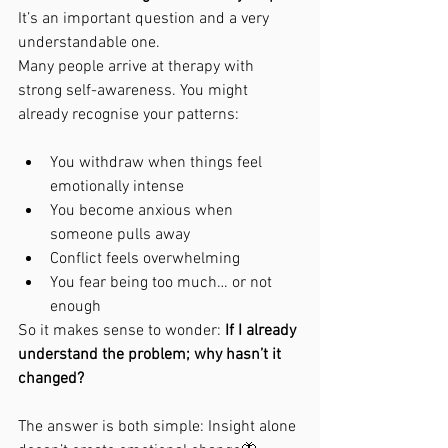
It’s an important question and a very 
understandable one.
Many people arrive at therapy with 
strong self-awareness. You might 
already recognise your patterns:
You withdraw when things feel 
emotionally intense
You become anxious when 
someone pulls away
Conflict feels overwhelming
You fear being too much… or not 
enough
So it makes sense to wonder: 
If I already 
understand the problem; why hasn’t it 
changed?
The answer is both simple: Insight alone 