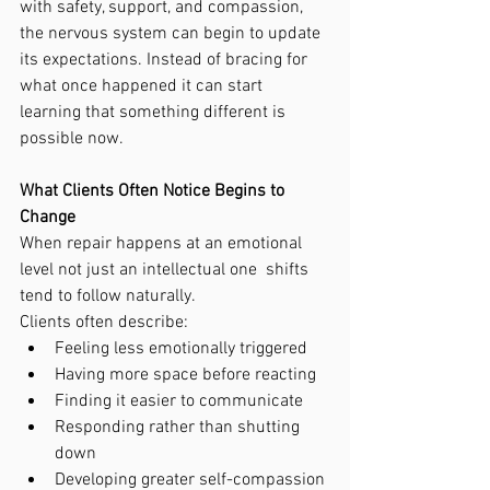
with safety, support, and compassion, 
the nervous system can begin to update 
its expectations. Instead of bracing for 
what once happened it can start 
learning that something different is 
possible now.
What Clients Often Notice Begins to 
Change
When repair happens at an emotional 
level not just an intellectual one  shifts 
tend to follow naturally.
Clients often describe:
Feeling less emotionally triggered
Having more space before reacting
Finding it easier to communicate
Responding rather than shutting 
down
Developing greater self-compassion