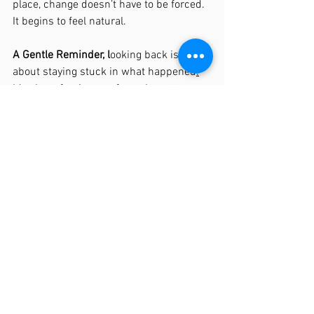
place, change doesn’t have to be forced. 
It begins to feel natural.
A Gentle Reminder, l
ooking back isn’t 
about staying stuck in what happened
.
It’s about freeing you from the patterns 
that no longer need to define you. 
Because when the past is met with 
understanding and repair…
the present starts to feel very different.
See All
Recent Posts