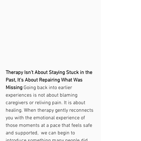
Therapy Isn’t About Staying Stuck in the 
Past, It’s About Repairing What Was 
Missing 
Going back into earlier 
experiences is not about blaming 
caregivers or reliving pain. It is about 
healing. When therapy gently reconnects 
you with the emotional experience of 
those moments at a pace that feels safe 
and supported,  we can begin to 
introduce something many people did 