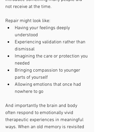
not receive at the time.
Repair might look like:
Having your feelings deeply 
understood
Experiencing validation rather than 
dismissal
Imagining the care or protection you 
needed
Bringing compassion to younger 
parts of yourself
Allowing emotions that once had 
nowhere to go
And importantly the brain and body 
often respond to emotionally vivid 
therapeutic experiences in meaningful 
ways. When an old memory is revisited 