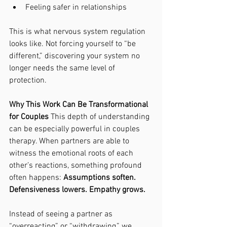
Feeling safer in relationships
This is what nervous system regulation 
looks like. Not forcing yourself to “be 
different,” discovering your system no 
longer needs the same level of 
protection.
Why This Work Can Be Transformational 
for Couples 
This depth of understanding 
can be especially powerful in couples 
therapy. When partners are able to 
witness the emotional roots of each 
other’s reactions, something profound 
often happens: 
Assumptions soften. 
Defensiveness lowers. Empathy grows.
Instead of seeing a partner as 
“overreacting” or “withdrawing,” we 