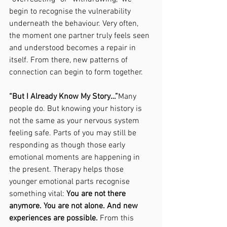
begin to recognise the vulnerability 
underneath the behaviour. Very often, 
the moment one partner truly feels seen 
and understood becomes a repair in 
itself. From there, new patterns of 
connection can begin to form together.
“But I Already Know My Story…”
Many 
people do. But knowing your history is 
not the same as your nervous system 
feeling safe. Parts of you may still be 
responding as though those early 
emotional moments are happening in 
the present. Therapy helps those 
younger emotional parts recognise 
something vital: 
You are not there 
anymore. You are not alone. And new 
experiences are possible. 
From this 