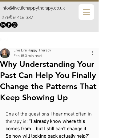
Info@livelifehappytherapy.co.uk
07989 419 337
Post
Live Life Happy Therapy
Feb 15
3 min read
Why Understanding Your
Past Can Help You Finally
Change the Patterns That
Keep Showing Up
One of the questions I hear most often in 
therapy is: 
“I already know where this 
comes from… but I still can’t change it. 
So how will looking back actually help?” 