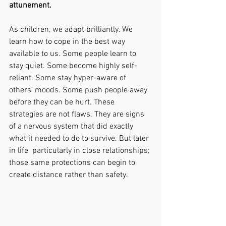
attunement.
As children, we adapt brilliantly. We 
learn how to cope in the best way 
available to us. Some people learn to 
stay quiet. Some become highly self-
reliant. Some stay hyper-aware of 
others’ moods. Some push people away 
before they can be hurt. These 
strategies are not flaws. They are signs 
of a nervous system that did exactly 
what it needed to do to survive. But later 
in life  particularly in close relationships; 
those same protections can begin to 
create distance rather than safety.