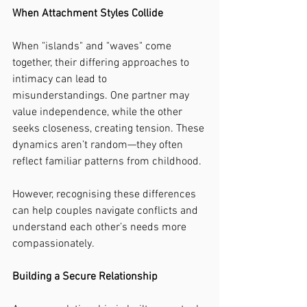
When Attachment Styles Collide
When "islands" and "waves" come 
together, their differing approaches to 
intimacy can lead to 
misunderstandings. One partner may 
value independence, while the other 
seeks closeness, creating tension. These 
dynamics aren’t random—they often 
reflect familiar patterns from childhood.
However, recognising these differences 
can help couples navigate conflicts and 
understand each other’s needs more 
compassionately.
Building a Secure Relationship