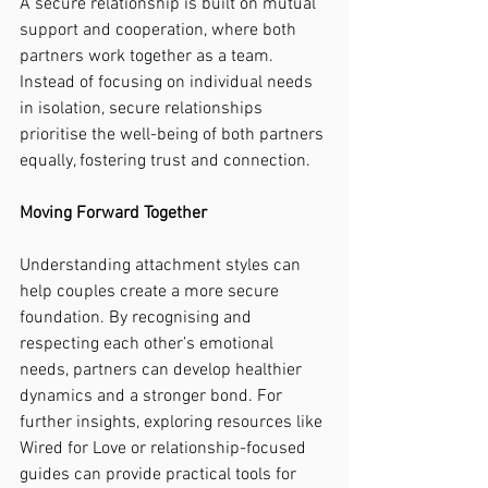
A secure relationship is built on mutual 
support and cooperation, where both 
partners work together as a team. 
Instead of focusing on individual needs 
in isolation, secure relationships 
prioritise the well-being of both partners 
equally, fostering trust and connection.
Moving Forward Together
Understanding attachment styles can 
help couples create a more secure 
foundation. By recognising and 
respecting each other’s emotional 
needs, partners can develop healthier 
dynamics and a stronger bond. For 
further insights, exploring resources like 
Wired for Love or relationship-focused 
guides can provide practical tools for 