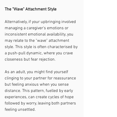
The "Wave" Attachment Style
Alternatively, if your upbringing involved 
managing a caregiver's emotions or 
inconsistent emotional availability, you 
may relate to the "wave" attachment 
style. This style is often characterised by 
a push-pull dynamic, where you crave 
closeness but fear rejection.
As an adult, you might find yourself 
clinging to your partner for reassurance 
but feeling anxious when you sense 
distance. This pattern, fuelled by early 
experiences, can create cycles of hope 
followed by worry, leaving both partners 
feeling unsettled.