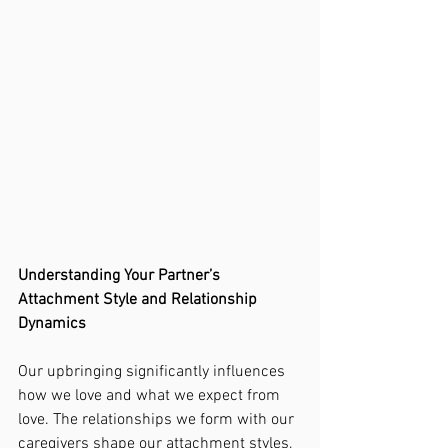
Understanding Your Partner’s 
Attachment Style and Relationship 
Dynamics
Our upbringing significantly influences 
how we love and what we expect from 
love. The relationships we form with our 
caregivers shape our attachment styles, 