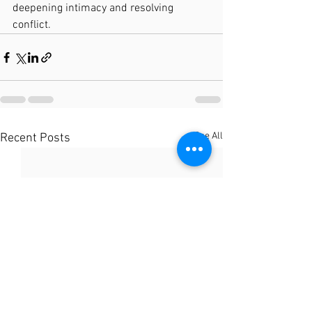
deepening intimacy and resolving 
conflict.
See All
Recent Posts