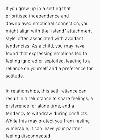
If you grew up in a setting that 
prioritised independence and 
downplayed emotional connection, you 
might align with the "island" attachment 
style, often associated with avoidant 
tendencies. As a child, you may have 
found that expressing emotions led to 
feeling ignored or exploited, leading to a 
reliance on yourself and a preference for 
solitude.
In relationships, this self-reliance can 
result in a reluctance to share feelings, a 
preference for alone time, and a 
tendency to withdraw during conflicts. 
While this may protect you from feeling 
vulnerable, it can leave your partner 
feeling disconnected.