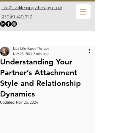
Info@livelifehappytherapy.co.uk
07989 419 337
Post
Live Life Happy Therapy
Nov 25, 2024
2 min read
Understanding Your
Partner’s Attachment
Style and Relationship
Dynamics
Updated:
Nov 25, 2024