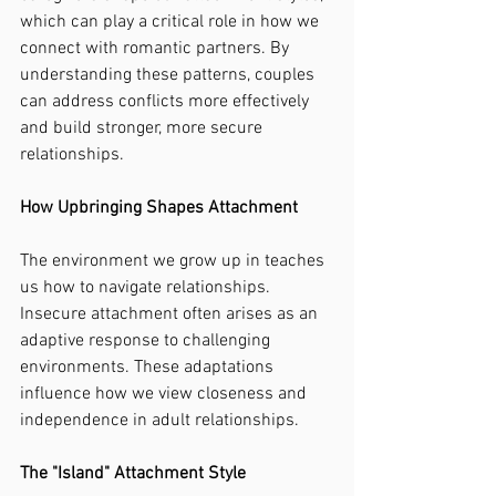
which can play a critical role in how we 
connect with romantic partners. By 
understanding these patterns, couples 
can address conflicts more effectively 
and build stronger, more secure 
relationships.
How Upbringing Shapes Attachment
The environment we grow up in teaches 
us how to navigate relationships. 
Insecure attachment often arises as an 
adaptive response to challenging 
environments. These adaptations 
influence how we view closeness and 
independence in adult relationships.
The "Island" Attachment Style