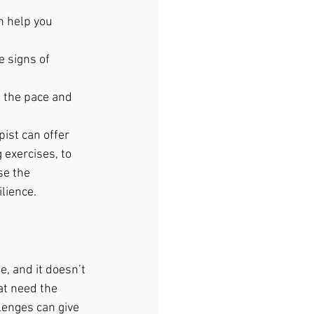
n help you 
e signs of 
e the pace and 
ist can offer 
 exercises, to 
se the 
lience.
e, and it doesn’t 
at need the 
lenges can give 