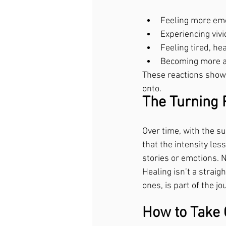
Feeling more emo
Experiencing viv
Feeling tired, he
Becoming more aw
These reactions show 
onto.
The Turning 
Over time, with the su
that the intensity les
stories or emotions. 
Healing isn’t a strai
ones, is part of the j
How to Take C