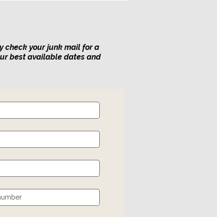
y check your junk mail for a
our best available dates and