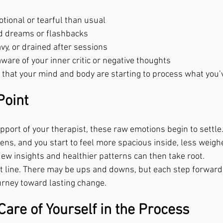
tional or tearful than usual
id dreams or flashbacks
avy, or drained after sessions
are of your inner critic or negative thoughts
that your mind and body are starting to process what you’
Point
pport of your therapist, these raw emotions begin to settle
sens, and you start to feel more spacious inside, less weig
New insights and healthier patterns can then take root.
ght line. There may be ups and downs, but each step forward
ourney toward lasting change.
are of Yourself in the Process