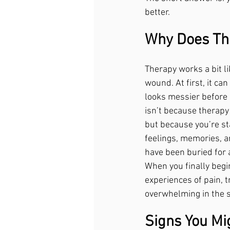
better.
Why Does Th
Therapy works a bit li
wound. At first, it ca
looks messier before i
isn’t because therapy
but because you’re sta
feelings, memories, a
have been buried for 
When you finally begi
experiences of pain, t
overwhelming in the sh
Signs You Mi