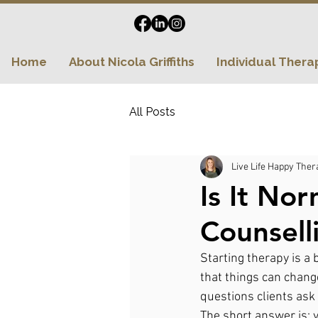
Home
About Nicola Griffiths
Individual Thera
All Posts
Live Life Happy Ther
Is It No
Counsell
Starting therapy is a 
that things can chang
questions clients ask i
The short answer is: y