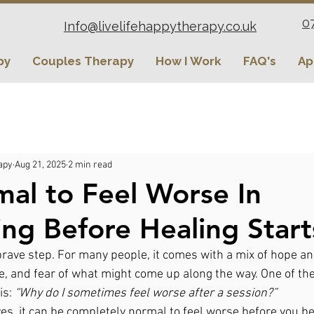
0
Info@livelifehappytherapy.co.uk
py
Couples Therapy
How I Work
FAQ's
Ap
apy
Aug 21, 2025
2 min read
rmal to Feel Worse In
ing Before Healing Start
brave step. For many people, it comes with a mix of hope an
e, and fear of what might come up along the way. One of 
s: 
“Why do I sometimes feel worse after a session?”
es, it can be completely normal to feel worse before you beg