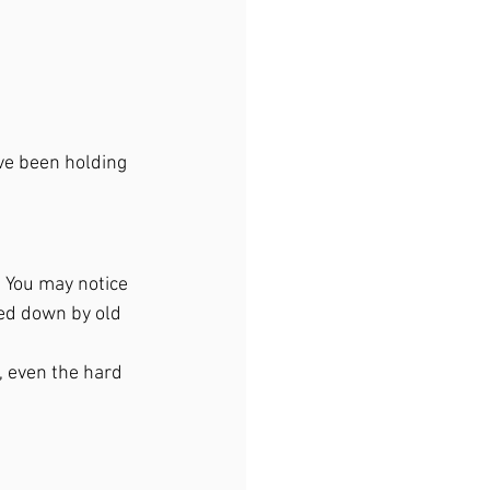
ve been holding 
. You may notice 
hed down by old 
, even the hard 