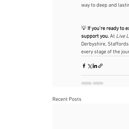
way to deep and lasti
💡 
If you’re ready to e
support you.
 At 
Live 
Derbyshire, Staffords
every stage of the jou
Recent Posts