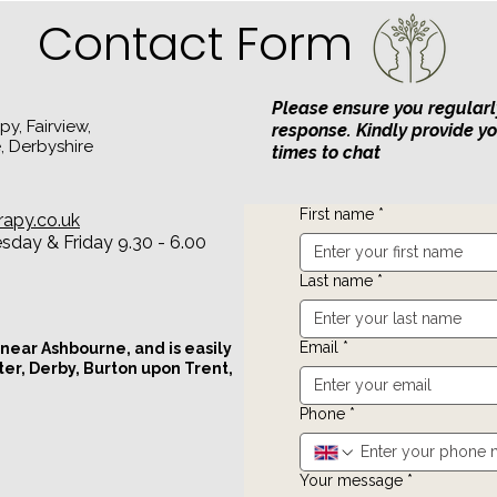
Relationships
Contact Form
Please ensure you regularl
y, Fairview,
response. Kindly provide y
, Derbyshire
times to chat
First name
*
rapy.co.uk
day & Friday 9.30 - 6.00
Last name
*
Email
*
 near Ashbourne, and is easily
ter, Derby, Burton upon Trent,
Phone
*
Your message
*