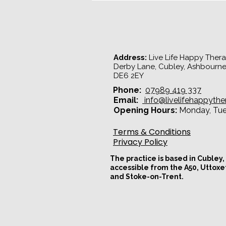
Understanding the Pursue -
Withdraw Cycle
Address:
Live Life Happy Therap
Derby Lane, Cubley, Ashbourne
DE6 2EY​
Phone:
07989 419 337
Email:
info@livelifehappythe
Opening Hours:
Monday, Tues
Terms & Conditions
Privacy Policy
The practice is based in Cubley,
accessible from the A50, Uttoxe
and Stoke-on-Trent.