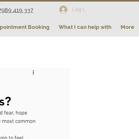
Log In
7989 419 337
pointment Booking
What I can help with
More
s?
d fear, hope 
the most common 
in to feel 