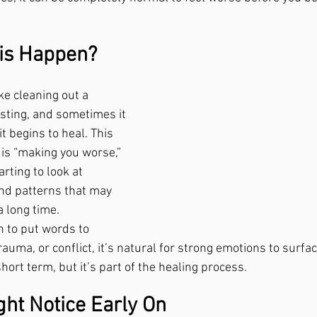
is Happen?
ke cleaning out a 
n sting, and sometimes it 
t begins to heal. This 
 is “making you worse,” 
rting to look at 
nd patterns that may 
a long time.
n to put words to 
rauma, or conflict, it’s natural for strong emotions to surfac
ort term, but it’s part of the healing process.
ght Notice Early On