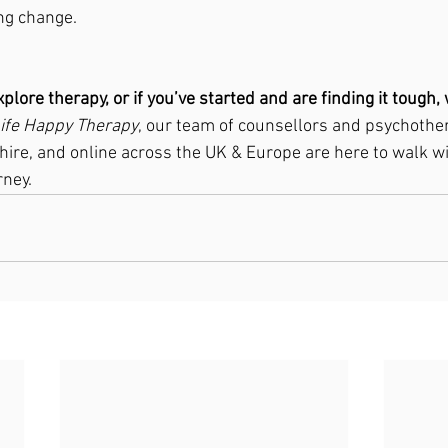
ng change.
xplore therapy, or if you’ve started and are finding it tough,
Life Happy Therapy
, our team of counsellors and psychother
hire, and online across the UK & Europe are here to walk w
rney.