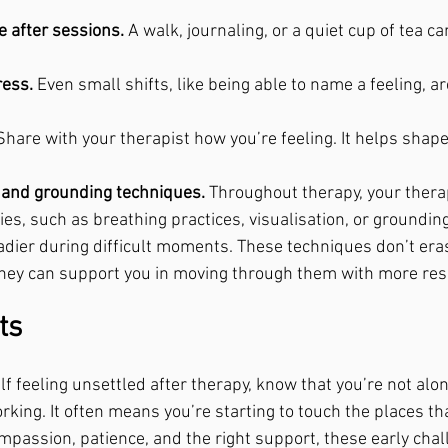
e after sessions.
 A walk, journaling, or a quiet cup of tea ca
ress.
 Even small shifts, like being able to name a feeling, ar
Share with your therapist how you’re feeling. It helps shap
.
n and grounding techniques.
 Throughout therapy, your therap
ies, such as breathing practices, visualisation, or grounding
adier during difficult moments. These techniques don’t era
they can support you in moving through them with more resi
ts
lf feeling unsettled after therapy, know that you’re not alon
king. It often means you’re starting to touch the places th
mpassion, patience, and the right support, these early chal