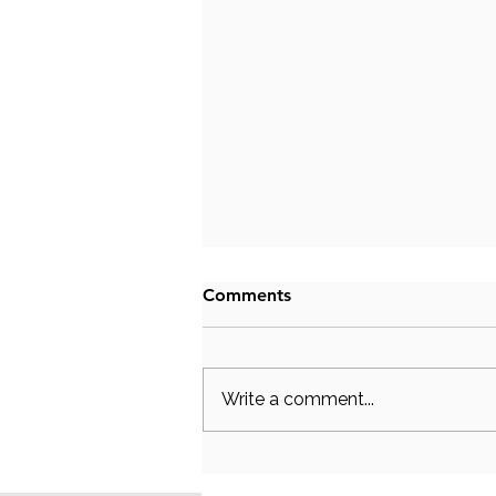
Comments
Write a comment...
Why Does My Partner Shut
Down During Arguments?