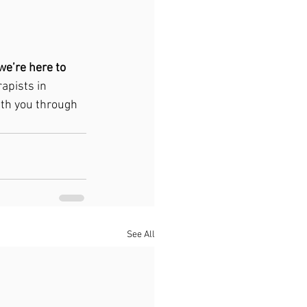
 we’re here to 
apists in 
ith you through 
See All