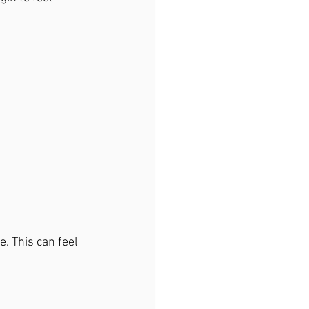
e. This can feel 