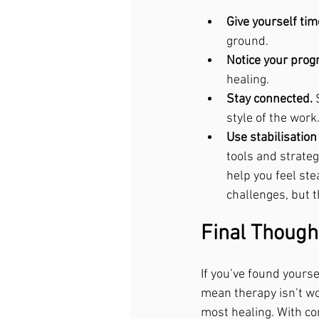
Give yourself tim
ground.
Notice your prog
healing.
Stay connected.
 
style of the work
Use stabilisatio
tools and strateg
help you feel ste
challenges, but 
Final Though
If you’ve found yourse
mean therapy isn’t wor
most healing. With co