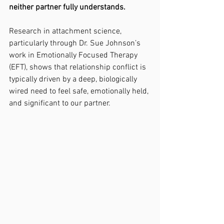
neither partner fully understands.
Research in attachment science, 
particularly through Dr. Sue Johnson’s 
work in Emotionally Focused Therapy 
(EFT), shows that relationship conflict is 
typically driven by a deep, biologically 
wired need to feel safe, emotionally held, 
and significant to our partner.