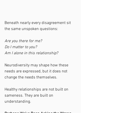
Beneath nearly every disagreement sit 
the same unspoken questions:
Are you there for me?
Do I matter to you?
Am I alone in this relationship?
Neurodiversity may shape how these 
needs are expressed, but it does not 
change the needs themselves.
Healthy relationships are not built on 
sameness. They are built on 
understanding.