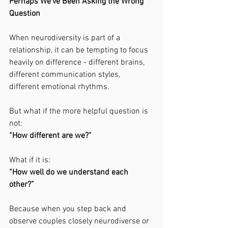
Perhaps We’ve Been Asking the Wrong 
Question
When neurodiversity is part of a 
relationship, it can be tempting to focus 
heavily on difference - different brains, 
different communication styles, 
different emotional rhythms.
But what if the more helpful question is 
not:
“How different are we?”
What if it is:
“How well do we understand each 
other?”
Because when you step back and 
observe couples closely neurodiverse or 