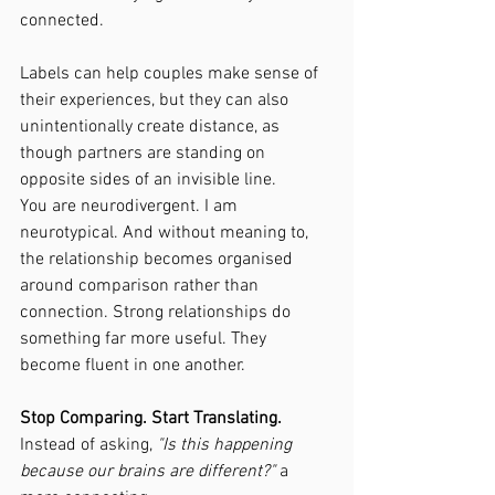
connected.
Labels can help couples make sense of 
their experiences, but they can also 
unintentionally create distance, as 
though partners are standing on 
opposite sides of an invisible line.
You are neurodivergent. I am 
neurotypical. And without meaning to, 
the relationship becomes organised 
around comparison rather than 
connection. Strong relationships do 
something far more useful. They 
become fluent in one another.
Stop Comparing. Start Translating.
Instead of asking, 
"Is this happening 
because our brains are different?" 
a 