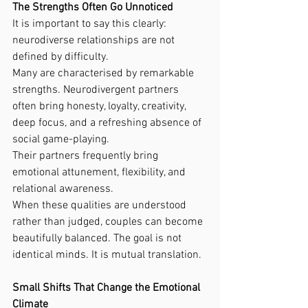
The Strengths Often Go Unnoticed
It is important to say this clearly: 
neurodiverse relationships are not 
defined by difficulty.
Many are characterised by remarkable 
strengths. Neurodivergent partners 
often bring honesty, loyalty, creativity, 
deep focus, and a refreshing absence of 
social game-playing.
Their partners frequently bring 
emotional attunement, flexibility, and 
relational awareness.
When these qualities are understood 
rather than judged, couples can become 
beautifully balanced. The goal is not 
identical minds. It is mutual translation.
Small Shifts That Change the Emotional 
Climate