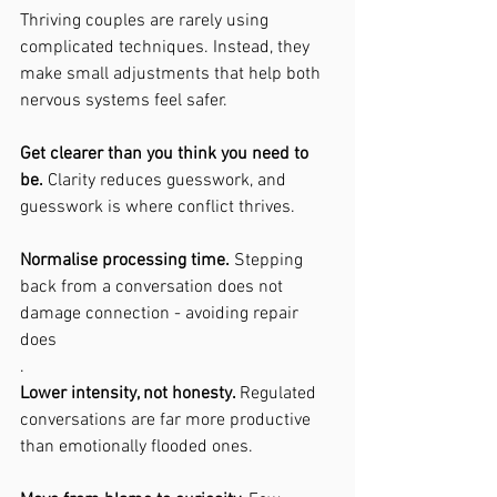
Thriving couples are rarely using 
complicated techniques. Instead, they 
make small adjustments that help both 
nervous systems feel safer.
Get clearer than you think you need to 
be. 
Clarity reduces guesswork, and 
guesswork is where conflict thrives.
Normalise processing time. 
Stepping 
back from a conversation does not 
damage connection - avoiding repair 
does
.
Lower intensity, not honesty. 
Regulated 
conversations are far more productive 
than emotionally flooded ones.