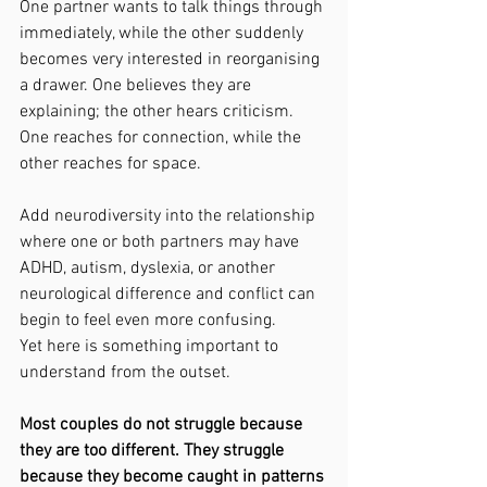
One partner wants to talk things through 
immediately, while the other suddenly 
becomes very interested in reorganising 
a drawer. One believes they are 
explaining; the other hears criticism. 
One reaches for connection, while the 
other reaches for space.
Add neurodiversity into the relationship 
where one or both partners may have 
ADHD, autism, dyslexia, or another 
neurological difference and conflict can 
begin to feel even more confusing.
Yet here is something important to 
understand from the outset.
Most couples do not struggle because 
they are too different. They struggle 
because they become caught in patterns 