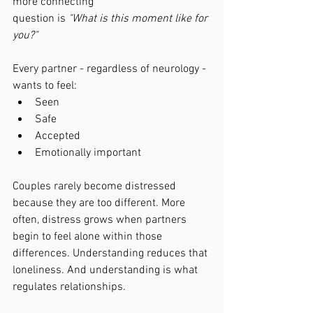
more connecting 
question is 
"What is this moment like for 
you?"
Every partner - regardless of neurology - 
wants to feel:
Seen
Safe
Accepted
Emotionally important
Couples rarely become distressed 
because they are too different. More 
often, distress grows when partners 
begin to feel alone within those 
differences. Understanding reduces that 
loneliness. And understanding is what 
regulates relationships.