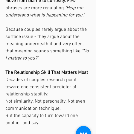
Move from blame to curiosity. 
Few 
phrases are more regulating 
"Help me 
understand what is happening for you."
Because couples rarely argue about the 
surface issue - they argue about the 
meaning underneath it and very often, 
that meaning sounds something like 
"Do 
I matter to you?"
The Relationship Skill That Matters Most
Decades of couples research point 
toward one consistent predictor of 
relationship stability:
Not similarity. Not personality. Not even 
communication technique.
But the capacity to turn toward one 
another and say: