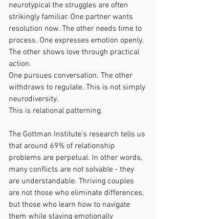
neurotypical the struggles are often 
strikingly familiar. One partner wants 
resolution now. The other needs time to 
process. One expresses emotion openly. 
The other shows love through practical 
action.
One pursues conversation. The other 
withdraws to regulate. This is not simply 
neurodiversity.
This is relational patterning.
The Gottman Institute’s research tells us 
that around 69% of relationship 
problems are perpetual. In other words, 
many conflicts are not solvable - they 
are understandable. Thriving couples 
are not those who eliminate differences, 
but those who learn how to navigate 
them while staying emotionally 