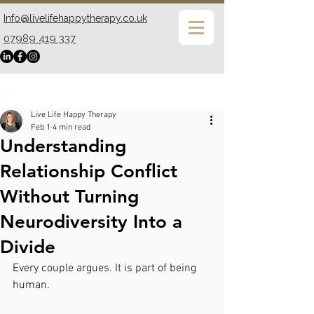
Info@livelifehappytherapy.co.uk
07989 419 337
Post
Live Life Happy Therapy
Feb 1
4 min read
Understanding
Relationship Conflict
Without Turning
Neurodiversity Into a
Divide
Every couple argues. It is part of being 
human.