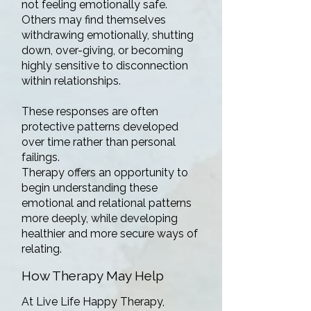
not feeling emotionally safe.
Others may find themselves
withdrawing emotionally, shutting
down, over-giving, or becoming
highly sensitive to disconnection
within relationships.
These responses are often
protective patterns developed
over time rather than personal
failings.
Therapy offers an opportunity to
begin understanding these
emotional and relational patterns
more deeply, while developing
healthier and more secure ways of
relating.
How Therapy May Help
At Live Life Happy Therapy,