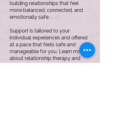
building relationships that feel
more balanced, connected, and
emotionally safe.
Support is tailored to your
individual experiences and offered
at a pace that feels safe and
manageable for you. Learn more
about relationship therapy and
EMDR in
Staffordshire
here.