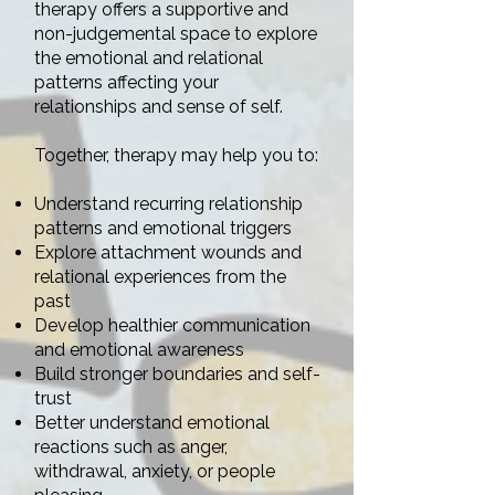
therapy offers a supportive and
non-judgemental space to explore
the emotional and relational
patterns affecting your
relationships and sense of self.
Together, therapy may help you to:
Understand recurring relationship
patterns and emotional triggers
Explore attachment wounds and
relational experiences from the
past
Develop healthier communication
and emotional awareness
Build stronger boundaries and self-
trust
Better understand emotional
reactions such as anger,
withdrawal, anxiety, or people