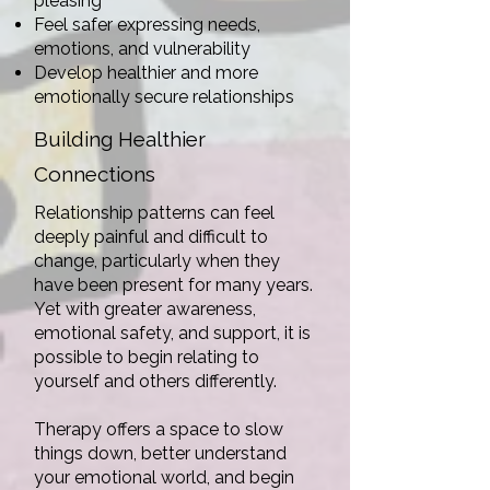
pleasing
Feel safer expressing needs,
emotions, and vulnerability
Develop healthier and more
emotionally secure relationships
Building Healthier
Connections
Relationship patterns can feel
deeply painful and difficult to
change, particularly when they
have been present for many years.
Yet with greater awareness,
emotional safety, and support, it is
possible to begin relating to
yourself and others differently.
Therapy offers a space to slow
things down, better understand
your emotional world, and begin