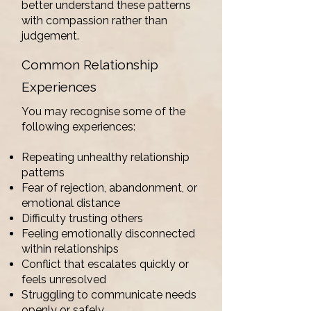
better understand these patterns
with compassion rather than
judgement.
Common Relationship
Experiences
You may recognise some of the
following experiences:
Repeating unhealthy relationship
patterns
Fear of rejection, abandonment, or
emotional distance
Difficulty trusting others
Feeling emotionally disconnected
within relationships
Conflict that escalates quickly or
feels unresolved
Struggling to communicate needs
openly or safely