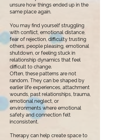
unsure how things ended up in the
same place again.
You may find yourself struggling
with conflict, emotional distance,
fear of rejection, difficulty trusting
others, people pleasing, emotional
shutdown, or feeling stuck in
relationship dynamics that feel
difficult to change.
Often, these patterns are not
random. They can be shaped by
earlier life experiences, attachment
wounds, past relationships, trauma,
emotional neglect, or
environments where emotional
safety and connection felt
inconsistent.
Therapy can help create space to