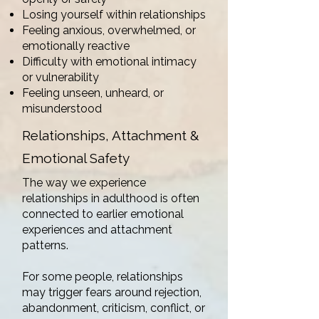
Losing yourself within relationships
Feeling anxious, overwhelmed, or
emotionally reactive
Difficulty with emotional intimacy
or vulnerability
Feeling unseen, unheard, or
misunderstood
Relationships, Attachment &
Emotional Safety
The way we experience
relationships in adulthood is often
connected to earlier emotional
experiences and attachment
patterns.
For some people, relationships
may trigger fears around rejection,
abandonment, criticism, conflict, or