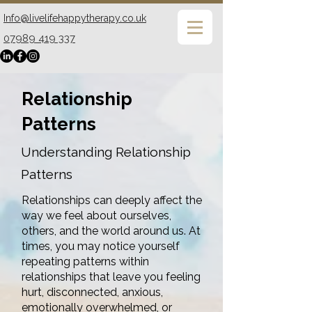
Info@livelifehappytherapy.co.uk
07989 419 337
Relationship
Patterns
Understanding Relationship
Patterns
Relationships can deeply affect the
way we feel about ourselves,
others, and the world around us. At
times, you may notice yourself
repeating patterns within
relationships that leave you feeling
hurt, disconnected, anxious,
emotionally overwhelmed, or