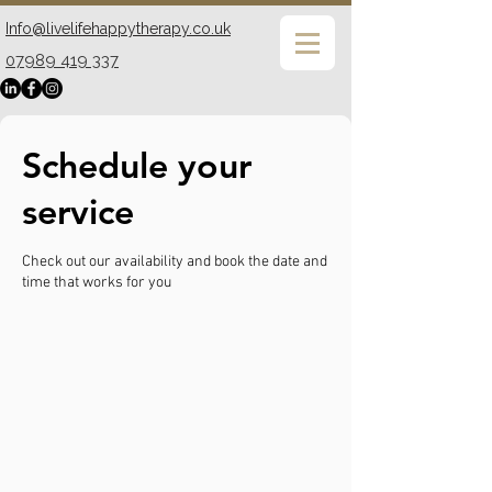
Info@livelifehappytherapy.co.uk
07989 419 337
Schedule your
service
Check out our availability and book the date and
time that works for you