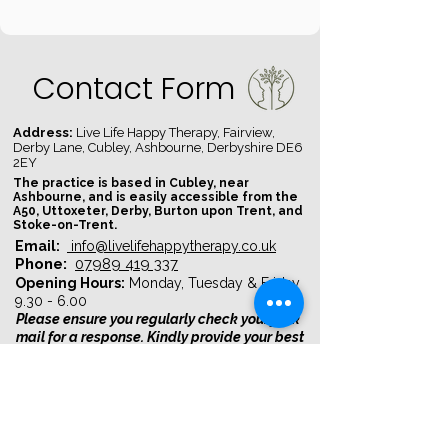
Contact Form
Address:
Live Life Happy Therapy, Fairview,
Derby Lane, Cubley, Ashbourne, Derbyshire DE6
2EY​
The practice is based in Cubley, near
Ashbourne, and is easily accessible from the
A50, Uttoxeter, Derby, Burton upon Trent, and
Stoke-on-Trent.
Email:
info@livelifehappytherapy.co.uk
Phone:
07989 419 337
Opening Hours:
Monday, Tuesday & Friday
9.30 - 6.00
Please ensure you regularly check your junk
mail for a response. Kindly provide your best
available dates and times to chat
First name
*
Last name
*